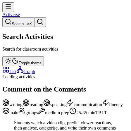
Activerse
Search...
⌘
K
Search Activities
Search for classroom activities
Toggle theme
List
Graph
Loading activities...
Comment on the Comments
writing
reading
speaking
communication
fluency
main
groups
medium
prep
25-35
min
TBLT
Students watch a video clip, predict viewer reactions,
then analyse, categorise, and write their own comments