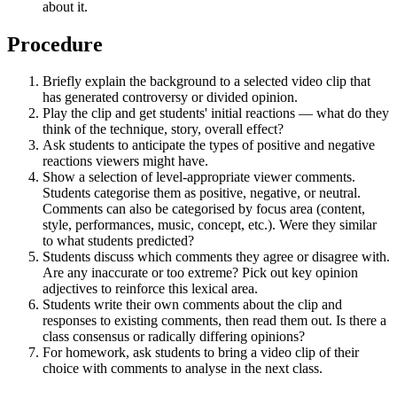
about it.
Procedure
Briefly explain the background to a selected video clip that
has generated controversy or divided opinion.
Play the clip and get students' initial reactions — what do they
think of the technique, story, overall effect?
Ask students to anticipate the types of positive and negative
reactions viewers might have.
Show a selection of level-appropriate viewer comments.
Students categorise them as positive, negative, or neutral.
Comments can also be categorised by focus area (content,
style, performances, music, concept, etc.). Were they similar
to what students predicted?
Students discuss which comments they agree or disagree with.
Are any inaccurate or too extreme? Pick out key opinion
adjectives to reinforce this lexical area.
Students write their own comments about the clip and
responses to existing comments, then read them out. Is there a
class consensus or radically differing opinions?
For homework, ask students to bring a video clip of their
choice with comments to analyse in the next class.