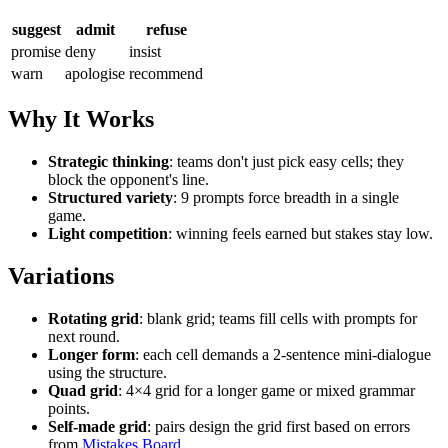
suggest
admit
refuse
promise
deny
insist
warn
apologise
recommend
Why It Works
Strategic thinking
: teams don't just pick easy cells; they
block the opponent's line.
Structured variety
: 9 prompts force breadth in a single
game.
Light competition
: winning feels earned but stakes stay low.
Variations
Rotating grid
: blank grid; teams fill cells with prompts for
next round.
Longer form
: each cell demands a 2-sentence mini-dialogue
using the structure.
Quad grid
: 4×4 grid for a longer game or mixed grammar
points.
Self-made grid
: pairs design the grid first based on errors
from
Mistakes Board
.