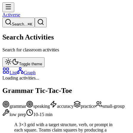
Activerse
Search...
⌘
K
Search Activities
Search for classroom activities
Toggle theme
List
Graph
Loading activities...
Grammar Tic-Tac-Toe
grammar
speaking
accuracy
practice
small-group
low
prep
10-15
min
A 3×3 grid with a target structure, verb, or prompt in
each square. Teams claim squares by producing a