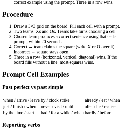
correct example using the prompt. Three in a row wins.
Procedure
Draw a 3×3 grid on the board. Fill each cell with a prompt.
Two teams: Xs and Os. Teams take turns choosing a cell.
Chosen team produces a correct sentence using that cell's
prompt, within 20 seconds.
Correct → team claims the square (write X or O over it).
Incorrect → square stays open.
Three in a row (horizontal, vertical, diagonal) wins. If the
board fills without a line, most-squares wins.
Prompt Cell Examples
Past perfect vs past simple
when / arrive / leave
by / clock strike
already / eat / when
just / finish / when
never / visit / until
after / he / realise
by the time / start
had / for a while / when
hardly / before
Reporting verbs