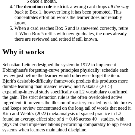
5 once a month.
The demotion rule is strict
: a wrong card drops
all the way
back
to Box 1, however long it has been promoted. This
concentrates effort on words the learner does not reliably
know.
When a card reaches Box 5 and is answered correctly, retire
it. When Box 5 refills with new graduates, the ones already
there are reviewed and retired if still known.
Why it works
Sebastian Leitner designed the system in 1972 to implement
Ebbinghaus's forgetting-curve principles physically: schedule each
review just before the learner would otherwise forget the item.
Bjork's desirable-difficulty framework predicts this produces more
durable learning than massed review, and Nakata's (2015)
expanding-interval study specifically on L2 vocabulary confirmed
the gain. The strict demotion rule is the often-overlooked active
ingredient: it prevents the illusion of mastery created by stable boxes
and keeps review concentrated on the long tail of words that need it.
Kim and Webb's (2022) meta-analysis of spaced practice in L2
found an average effect size of
d
= 0.46 across 40+ studies, with
physical-card implementations performing comparably to app-based
systems when learners maintained discipline.