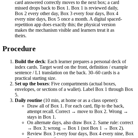
card answered correctly moves to the next box; a card
missed drops back to Box 1. Box 1 is reviewed daily,
Box 2 every other day, Box 3 every four days, Box 4
every nine days, Box 5 once a month. A digital spaced-
repetition app does exactly this; the physical version
makes the mechanism visible and learners treat it as
theirs.
Procedure
Build the deck
: Each learner prepares a personal deck of
index cards. Target word on the front, definition / example
sentence / L1 translation on the back. 30–60 cards is a
practical starting size.
Set up the boxes
: Five compartments (actual boxes,
envelopes, or sections of a wallet). Label Box 1 through Box
5.
Daily routine
(10 min, at home or as a class opener):
Draw all of Box 1. For each card, flip to the back,
attempt recall. Correct → move to Box 2. Wrong →
stays in Box 1.
On alternate days, also draw Box 2. Same rule: correct
→ Box 3; wrong → Box 1 (not Box 1 → Box 2).
Review Box 3 every four days, Box 4 every nine, Box