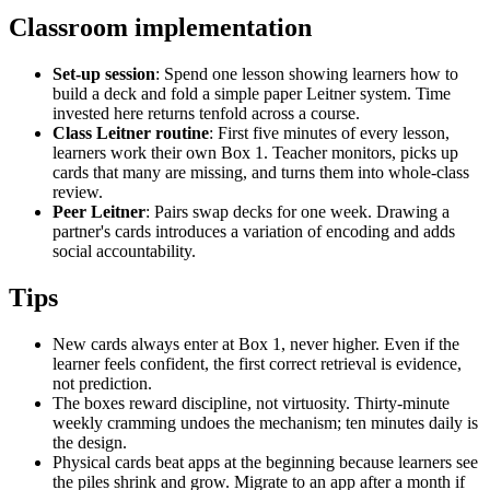
Classroom implementation
Set-up session
: Spend one lesson showing learners how to
build a deck and fold a simple paper Leitner system. Time
invested here returns tenfold across a course.
Class Leitner routine
: First five minutes of every lesson,
learners work their own Box 1. Teacher monitors, picks up
cards that many are missing, and turns them into whole-class
review.
Peer Leitner
: Pairs swap decks for one week. Drawing a
partner's cards introduces a variation of encoding and adds
social accountability.
Tips
New cards always enter at Box 1, never higher. Even if the
learner feels confident, the first correct retrieval is evidence,
not prediction.
The boxes reward discipline, not virtuosity. Thirty-minute
weekly cramming undoes the mechanism; ten minutes daily is
the design.
Physical cards beat apps at the beginning because learners see
the piles shrink and grow. Migrate to an app after a month if