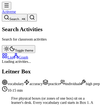
Activerse
Search...
⌘
K
Search Activities
Search for classroom activities
Toggle theme
List
Graph
Loading activities...
Leitner Box
vocabulary
accuracy
practice
individual
high
prep
10-15
min
Five physical boxes (or zones of one box) sit on a
learner's desk. Every vocabulary card starts in Box 1. A