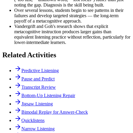
noting the gap. Diagnosis is the skill being built.
Over several lessons, students begin to see patterns in their
failures and develop targeted strategies — the long-term
payoff of a metacognitive approach.
Vandergrift and Goh's research shows that explicit
metacognitive instruction produces larger gains than
equivalent listening practice without reflection, particularly for
lower-intermediate learners.
Related Activities
Predictive Listening
Pause and Predict
Transcript Review
Bottom-Up Listening Repair
Jigsaw Listening
Bimodal Replay for Answer-Check
Quicklistens
Narrow Listening