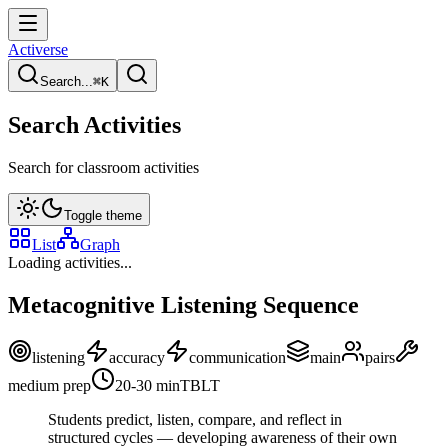
Activerse
Search...
⌘
K
Search Activities
Search for classroom activities
Toggle theme
List
Graph
Loading activities...
Metacognitive Listening Sequence
listening
accuracy
communication
main
pairs
medium
prep
20-30
min
TBLT
Students predict, listen, compare, and reflect in
structured cycles — developing awareness of their own