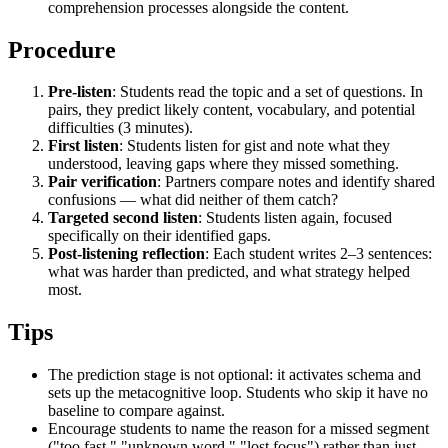
comprehension processes alongside the content.
Procedure
Pre-listen
: Students read the topic and a set of questions. In
pairs, they predict likely content, vocabulary, and potential
difficulties (3 minutes).
First listen
: Students listen for gist and note what they
understood, leaving gaps where they missed something.
Pair verification
: Partners compare notes and identify shared
confusions — what did neither of them catch?
Targeted second listen
: Students listen again, focused
specifically on their identified gaps.
Post-listening reflection
: Each student writes 2–3 sentences:
what was harder than predicted, and what strategy helped
most.
Tips
The prediction stage is not optional: it activates schema and
sets up the metacognitive loop. Students who skip it have no
baseline to compare against.
Encourage students to name the reason for a missed segment
("too fast," "unknown word," "lost focus") rather than just