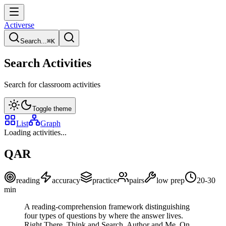
Activerse
Search...
⌘
K
Search Activities
Search for classroom activities
Toggle theme
List
Graph
Loading activities...
QAR
reading
accuracy
practice
pairs
low
prep
20-30
min
A reading-comprehension framework distinguishing
four types of questions by where the answer lives.
Right There, Think and Search, Author and Me, On