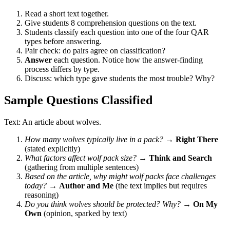
Read a short text together.
Give students 8 comprehension questions on the text.
Students classify each question into one of the four QAR
types before answering.
Pair check: do pairs agree on classification?
Answer
each question. Notice how the answer-finding
process differs by type.
Discuss: which type gave students the most trouble? Why?
Sample Questions Classified
Text: An article about wolves.
How many wolves typically live in a pack?
→
Right There
(stated explicitly)
What factors affect wolf pack size?
→
Think and Search
(gathering from multiple sentences)
Based on the article, why might wolf packs face challenges
today?
→
Author and Me
(the text implies but requires
reasoning)
Do you think wolves should be protected? Why?
→
On My
Own
(opinion, sparked by text)