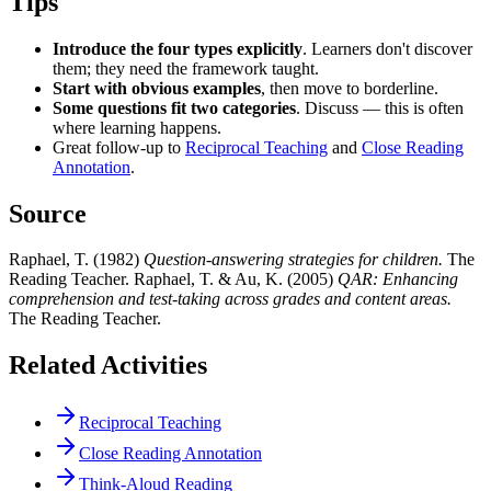
Tips
Introduce the four types explicitly
. Learners don't discover
them; they need the framework taught.
Start with obvious examples
, then move to borderline.
Some questions fit two categories
. Discuss — this is often
where learning happens.
Great follow-up to
Reciprocal Teaching
and
Close Reading
Annotation
.
Source
Raphael, T. (1982)
Question-answering strategies for children.
The
Reading Teacher. Raphael, T. & Au, K. (2005)
QAR: Enhancing
comprehension and test-taking across grades and content areas.
The Reading Teacher.
Related Activities
Reciprocal Teaching
Close Reading Annotation
Think-Aloud Reading