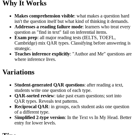
Why It Works
Makes comprehension visible
: what makes a question hard
isn't the question itself but what kind of thinking it demands.
Addresses a reading failure mode
: learners who treat every
question as "find in text" fail on inferential items.
Exam prep
: all major reading tests (IELTS, TOEFL,
Cambridge) mix QAR types. Classifying before answering is
strategic.
Teaches inference explicitly
: "Author and Me" questions are
where inference lives.
Variations
Student-generated QAR questions
: after reading a text,
students write one question of each type.
QAR-sorted review
: take past exam questions; sort into
QAR types. Reveals test patterns.
Reciprocal QAR
: in groups, each student asks one question
of a different type.
Simplified 2-type version
: In the Text vs In My Head. Better
entry for lower levels.