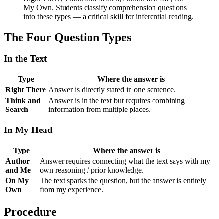
My Own. Students classify comprehension questions
into these types — a critical skill for inferential reading.
The Four Question Types
In the Text
Type
Where the answer is
Right There
Answer is directly stated in one sentence.
Think and
Answer is in the text but requires combining
Search
information from multiple places.
In My Head
Type
Where the answer is
Author
Answer requires connecting what the text says with my
and Me
own reasoning / prior knowledge.
On My
The text sparks the question, but the answer is entirely
Own
from my experience.
Procedure