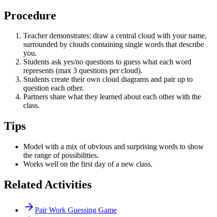
Procedure
Teacher demonstrates: draw a central cloud with your name,
surrounded by clouds containing single words that describe
you.
Students ask yes/no questions to guess what each word
represents (max 3 questions per cloud).
Students create their own cloud diagrams and pair up to
question each other.
Partners share what they learned about each other with the
class.
Tips
Model with a mix of obvious and surprising words to show
the range of possibilities.
Works well on the first day of a new class.
Related Activities
Pair Work Guessing Game