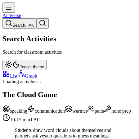
Activerse
Search...
⌘
K
Search Activities
Search for classroom activities
Toggle theme
List
Graph
Loading activities...
The Cloud Game
speaking
communication
warmer
pairs
none
prep
10-15
min
TBLT
Students draw word clouds about themselves and
partners ask yes/no questions to guess meanings.