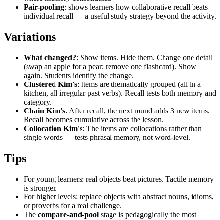
Pair-pooling
: shows learners how collaborative recall beats
individual recall — a useful study strategy beyond the activity.
Variations
What changed?
: Show items. Hide them. Change one detail
(swap an apple for a pear; remove one flashcard). Show
again. Students identify the change.
Clustered Kim's
: Items are thematically grouped (all in a
kitchen, all irregular past verbs). Recall tests both memory and
category.
Chain Kim's
: After recall, the next round adds 3 new items.
Recall becomes cumulative across the lesson.
Collocation Kim's
: The items are collocations rather than
single words — tests phrasal memory, not word-level.
Tips
For young learners: real objects beat pictures. Tactile memory
is stronger.
For higher levels: replace objects with abstract nouns, idioms,
or proverbs for a real challenge.
The
compare-and-pool
stage is pedagogically the most