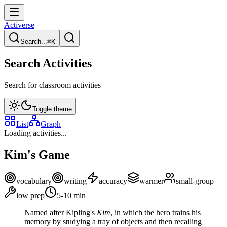
Activerse
Search...
⌘
K
Search Activities
Search for classroom activities
Toggle theme
List
Graph
Loading activities...
Kim's Game
vocabulary
writing
accuracy
warmer
small-group
low
prep
5-10
min
Named after Kipling's
Kim
, in which the hero trains his
memory by studying a tray of objects and then recalling