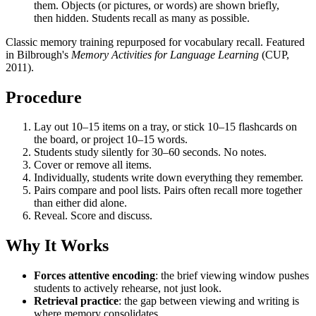
them. Objects (or pictures, or words) are shown briefly,
then hidden. Students recall as many as possible.
Classic memory training repurposed for vocabulary recall. Featured
in Bilbrough's
Memory Activities for Language Learning
(CUP,
2011).
Procedure
Lay out 10–15 items on a tray, or stick 10–15 flashcards on
the board, or project 10–15 words.
Students study silently for 30–60 seconds. No notes.
Cover or remove all items.
Individually, students write down everything they remember.
Pairs compare and pool lists. Pairs often recall more together
than either did alone.
Reveal. Score and discuss.
Why It Works
Forces attentive encoding
: the brief viewing window pushes
students to actively rehearse, not just look.
Retrieval practice
: the gap between viewing and writing is
where memory consolidates.