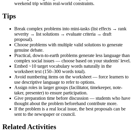
weekend trip within real-world constraints.
Tips
Break complex problems into mini-tasks (list effects → rank
severity → list solutions → evaluate criteria → draft
proposal).
Choose problems with multiple valid solutions to generate
genuine debate.
Practical, down-to-earth problems generate less language than
complex social issues — choose based on your students' level.
Embed ~10 target vocabulary words naturally in the
worksheet text (150–300 words total).
Avoid numbering items on the worksheet — force learners to
use descriptive language to refer to options.
Assign roles in larger groups (facilitator, timekeeper, note-
taker, presenter) to ensure participation.
Give preparation time before discussion — students who have
thought about the problem beforehand contribute more.
If the problem is a real local issue, the best proposals can be
sent to the newspaper or council.
Related Activities