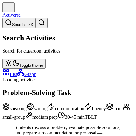
Activerse
Search...
⌘
K
Search Activities
Search for classroom activities
Toggle theme
List
Graph
Loading activities...
Problem-Solving Task
speaking
writing
communication
fluency
main
small-group
medium
prep
30-45
min
TBLT
Students discuss a problem, evaluate possible solutions,
and prepare a recommendation or proposal —