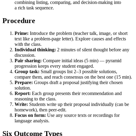
combining listing, comparing, and decision-making into
a rich task sequence.
Procedure
Prime:
Introduce the problem (teacher talk, image, or short
text like a problem-page letter). Explore causes and effects
with the class.
Individual thinking:
2 minutes of silent thought before any
discussion.
Pair sharing:
Compare initial ideas (5 min) — pyramid
progression keeps every student engaged.
Group task:
Small groups list 2–3 possible solutions,
compare them, and reach consensus on the best one (15 min).
Prepare:
Groups draft a proposal justifying their chosen
solution.
Report:
Each group presents their recommendation and
reasoning to the class.
Write:
Students write up their proposal individually (can be
homework), then peer-edit.
Focus on form:
Use any source texts or recordings for
language analysis.
Six Outcome Types