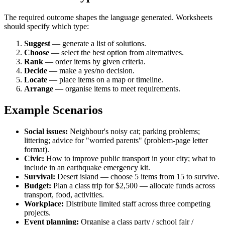
The required outcome shapes the language generated. Worksheets
should specify which type:
Suggest
— generate a list of solutions.
Choose
— select the best option from alternatives.
Rank
— order items by given criteria.
Decide
— make a yes/no decision.
Locate
— place items on a map or timeline.
Arrange
— organise items to meet requirements.
Example Scenarios
Social issues:
Neighbour's noisy cat; parking problems;
littering; advice for "worried parents" (problem-page letter
format).
Civic:
How to improve public transport in your city; what to
include in an earthquake emergency kit.
Survival:
Desert island — choose 5 items from 15 to survive.
Budget:
Plan a class trip for $2,500 — allocate funds across
transport, food, activities.
Workplace:
Distribute limited staff across three competing
projects.
Event planning:
Organise a class party / school fair /